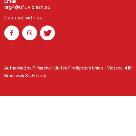
Email
org4@ufuvic.asn.au
Connect with us
Authorised by P. Marshall, United Firefighters Union – Victoria, 410
Brunswick St, Fitzroy.