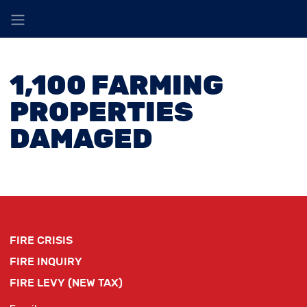
1,100 FARMING
PROPERTIES
DAMAGED
FIRE CRISIS
FIRE INQUIRY
FIRE LEVY (NEW TAX)