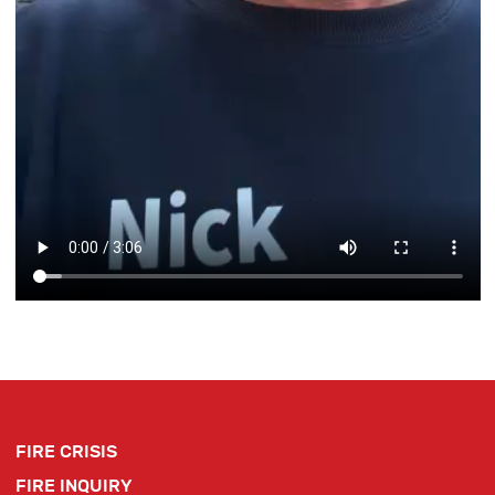
FIRE CRISIS
FIRE INQUIRY