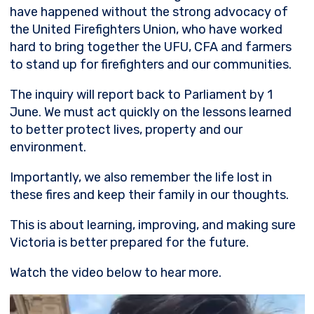
have happened without the strong advocacy of
the United Firefighters Union, who have worked
hard to bring together the UFU, CFA and farmers
to stand up for firefighters and our communities.
The inquiry will report back to Parliament by 1
June. We must act quickly on the lessons learned
to better protect lives, property and our
environment.
Importantly, we also remember the life lost in
these fires and keep their family in our thoughts.
This is about learning, improving, and making sure
Victoria is better prepared for the future.
Watch the video below to hear more.