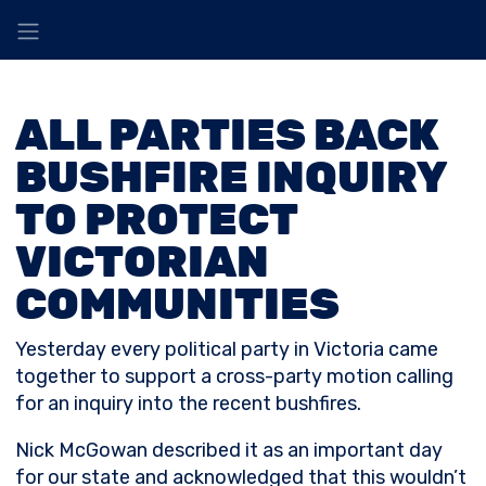
ALL PARTIES BACK
BUSHFIRE INQUIRY
TO PROTECT
VICTORIAN
COMMUNITIES
Yesterday every political party in Victoria came
together to support a cross-party motion calling
for an inquiry into the recent bushfires.
Nick McGowan described it as an important day
for our state and acknowledged that this wouldn’t