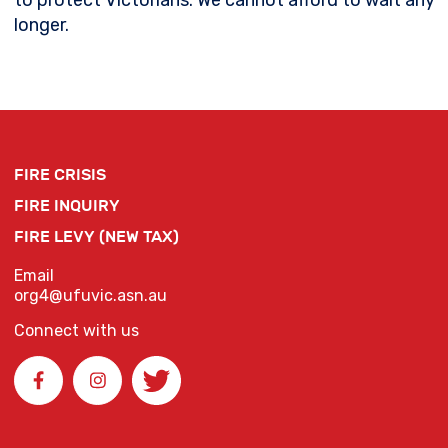
to protect Victorians. We cannot afford to wait any
longer.
FIRE CRISIS
FIRE INQUIRY
FIRE LEVY (NEW TAX)
Email
org4@ufuvic.asn.au
Connect with us