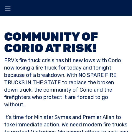
COMMUNITY OF
CORIO AT RISK!
FRV’s fire truck crisis has hit new lows with Corio
now losing a fire truck for today and tonight
because of a breakdown. With NO SPARE FIRE
TRUCKS IN THE STATE to replace the broken
down truck, the community of Corio and the
firefighters who protect it are forced to go
without.
It’s time for Minister Symes and Premier Allan to
take immediate action. We need modern fire trucks