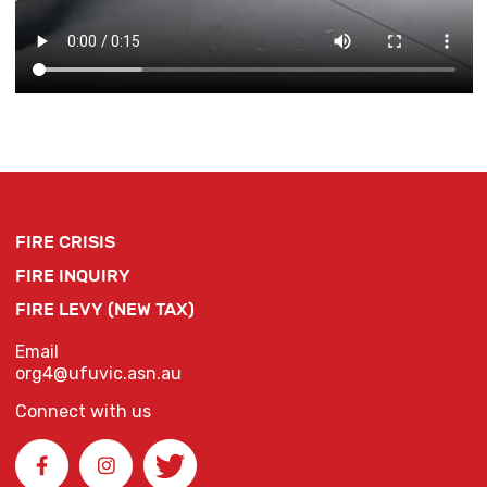
FIRE CRISIS
FIRE INQUIRY
FIRE LEVY (NEW TAX)
Email
org4@ufuvic.asn.au
Connect with us