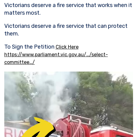
Victorians deserve a fire service that works when it
matters most.
Victorians deserve a fire service that can protect
them.
To Sign the Petition
Click Here
https://www.parliament.vic.gov.au/…/select-
committee…/