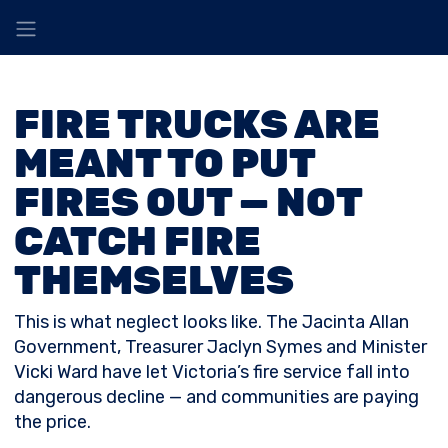
FIRE TRUCKS ARE
MEANT TO PUT
FIRES OUT — NOT
CATCH FIRE
THEMSELVES
This is what neglect looks like. The Jacinta Allan
Government, Treasurer Jaclyn Symes and Minister
Vicki Ward have let Victoria’s fire service fall into
dangerous decline — and communities are paying
the price.