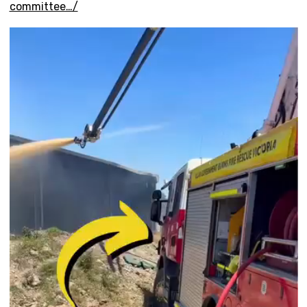
committee…/