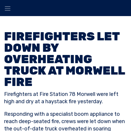
FIREFIGHTERS LET
DOWN BY
OVERHEATING
TRUCK AT MORWELL
FIRE
Firefighters at Fire Station 78 Morwell were left
high and dry at a haystack fire yesterday.
Responding with a specialist boom appliance to
reach deep-seated fire, crews were let down when
the out-of-date truck overheated in soaring