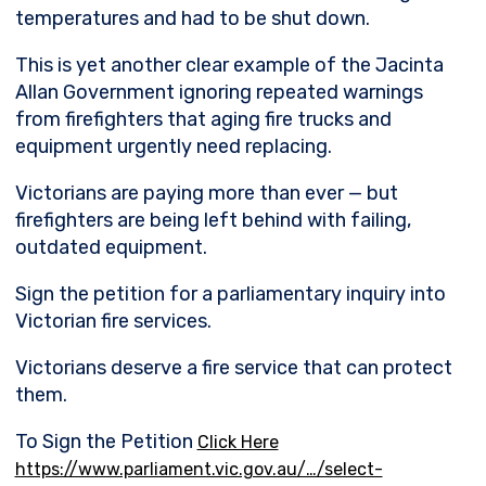
temperatures and had to be shut down.
This is yet another clear example of the Jacinta
Allan Government ignoring repeated warnings
from firefighters that aging fire trucks and
equipment urgently need replacing.
Victorians are paying more than ever — but
firefighters are being left behind with failing,
outdated equipment.
Sign the petition for a parliamentary inquiry into
Victorian fire services.
Victorians deserve a fire service that can protect
them.
To Sign the Petition
Click Here
https://www.parliament.vic.gov.au/…/select-