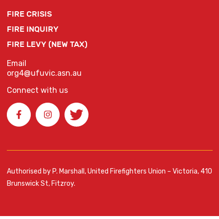
FIRE CRISIS
FIRE INQUIRY
FIRE LEVY (NEW TAX)
Email
org4@ufuvic.asn.au
Connect with us
Authorised by P. Marshall, United Firefighters Union – Victoria, 410
Brunswick St, Fitzroy.