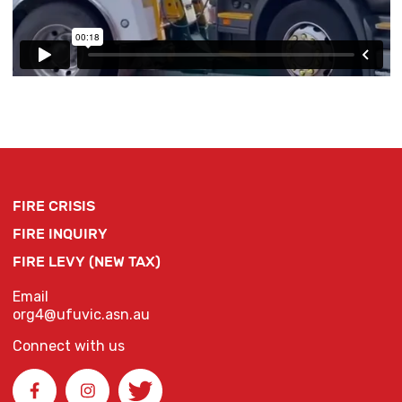
FIRE CRISIS
FIRE INQUIRY
FIRE LEVY (NEW TAX)
Email
org4@ufuvic.asn.au
Connect with us