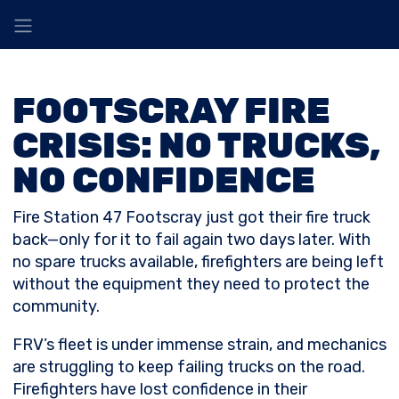
FOOTSCRAY FIRE
CRISIS: NO TRUCKS,
NO CONFIDENCE
Fire Station 47 Footscray just got their fire truck
back—only for it to fail again two days later. With
no spare trucks available, firefighters are being left
without the equipment they need to protect the
community.
FRV’s fleet is under immense strain, and mechanics
are struggling to keep failing trucks on the road.
Firefighters have lost confidence in their