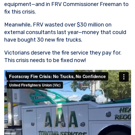
equipment—and in FRV Commissioner Freeman to
fix this crisis.
Meanwhile, FRV wasted over $30 million on
external consultants last year—money that could
have bought 30 new fire trucks.
Victorians deserve the fire service they pay for.
This crisis needs to be fixed now!