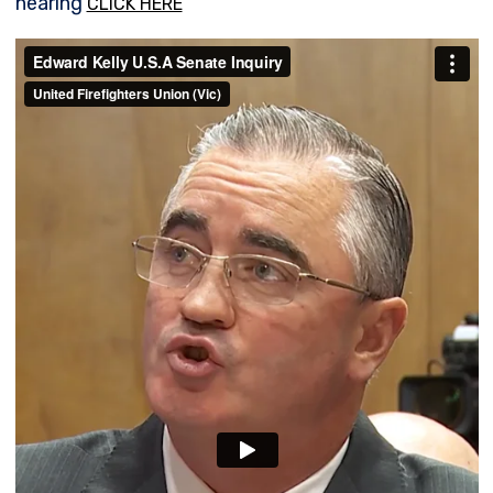
hearing
CLICK HERE