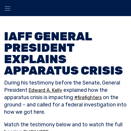
IAFF GENERAL
PRESIDENT
EXPLAINS
APPARATUS CRISIS
During his testimony before the Senate, General
President
explained how the
Edward A. Kelly
apparatus crisis is impacting
on the
#firefighters
ground – and called for a federal investigation into
how we got here.
Watch the testimony below and to watch the full