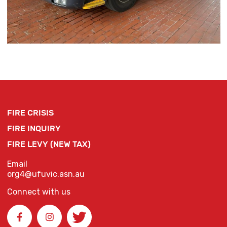
FIRE CRISIS
FIRE INQUIRY
FIRE LEVY (NEW TAX)
Email
org4@ufuvic.asn.au
Connect with us