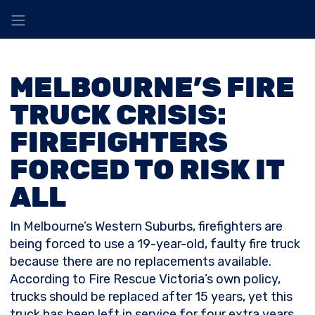
MELBOURNE’S FIRE
TRUCK CRISIS:
FIREFIGHTERS
FORCED TO RISK IT
ALL
In Melbourne’s Western Suburbs, firefighters are
being forced to use a 19-year-old, faulty fire truck
because there are no replacements available.
According to Fire Rescue Victoria’s own policy,
trucks should be replaced after 15 years, yet this
truck has been left in service for four extra years