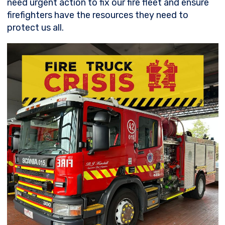
need urgent action to fix our fire fleet and ensure
firefighters have the resources they need to
protect us all.