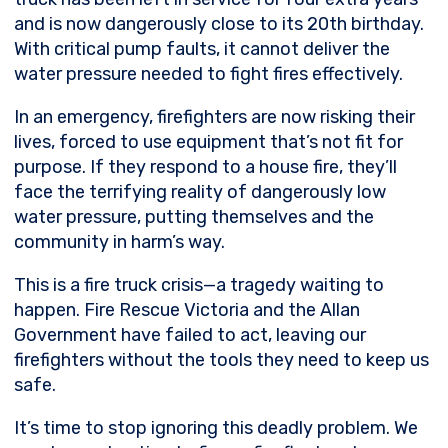
and is now dangerously close to its 20th birthday.
With critical pump faults, it cannot deliver the
water pressure needed to fight fires effectively.
In an emergency, firefighters are now risking their
lives, forced to use equipment that’s not fit for
purpose. If they respond to a house fire, they’ll
face the terrifying reality of dangerously low
water pressure, putting themselves and the
community in harm’s way.
This is a fire truck crisis—a tragedy waiting to
happen. Fire Rescue Victoria and the Allan
Government have failed to act, leaving our
firefighters without the tools they need to keep us
safe.
It’s time to stop ignoring this deadly problem. We