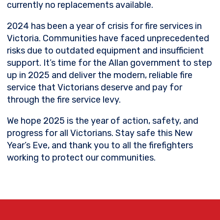
currently no replacements available.
2024 has been a year of crisis for fire services
in
Victoria. Communities have faced unprecedented
risks due to outdated equipment and insufficient
support. It’s time for the Allan government to step
up in 2025 and deliver the modern, reliable fire
service that Victorians deserve and pay for
through the fire service levy.
We hope 2025 is the year of action, safety, and
progress for all Victorians. Stay safe this New
Year’s Eve, and thank you to all the firefighters
working to protect our communities.