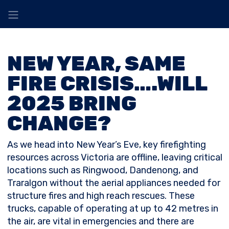
NEW YEAR, SAME
FIRE CRISIS….WILL
2025 BRING
CHANGE?
As we head into New Year’s Eve, key firefighting
resources across Victoria are offline, leaving critical
locations such as Ringwood, Dandenong, and
Traralgon without the aerial appliances needed for
structure fires and high reach rescues. These
trucks, capable of operating at up to 42 metres in
the air, are vital in emergencies and there are