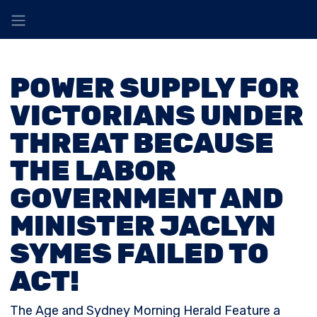
POWER SUPPLY FOR
VICTORIANS UNDER
THREAT BECAUSE
THE LABOR
GOVERNMENT AND
MINISTER JACLYN
SYMES FAILED TO
ACT!
The Age and Sydney Morning Herald Feature a