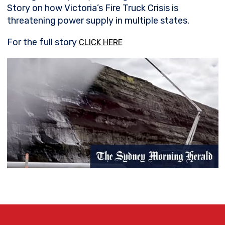
Story on how Victoria’s Fire Truck Crisis is
threatening power supply in multiple states.
For the full story
CLICK HERE