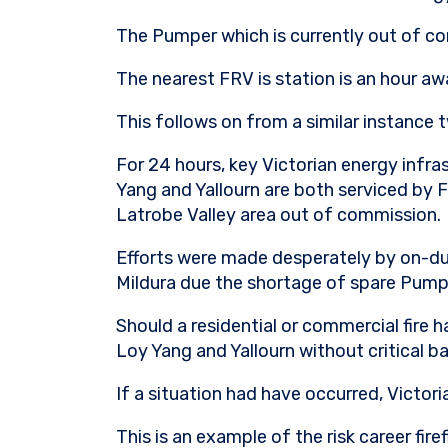
The Pumper which is currently out of co
The nearest FRV is station is an hour a
This follows on from a similar instance
For 24 hours, key Victorian energy infras
Yang and Yallourn are both serviced by F
Latrobe Valley area out of commission.
Efforts were made desperately by on-duty
Mildura due the shortage of spare Pumpe
Should a residential or commercial fire 
Loy Yang and Yallourn without critical b
If a situation had have occurred, Victor
This is an example of the risk career fir