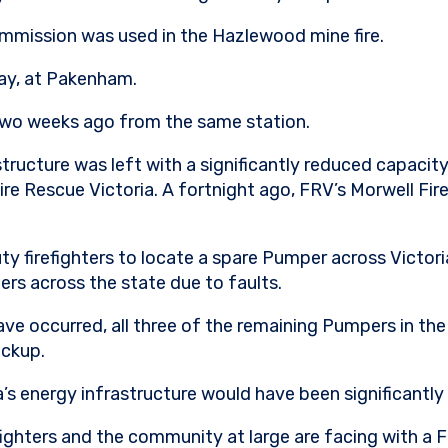
mmission was used in the Hazlewood mine fire.
way, at Pakenham.
 two weeks ago from the same station.
tructure was left with a significantly reduced capacity
ire Rescue Victoria. A fortnight ago, FRV’s Morwell Fir
 firefighters to locate a spare Pumper across Victoria
rs across the state due to faults.
have occurred, all three of the remaining Pumpers in th
ackup.
ia’s energy infrastructure would have been significant
efighters and the community at large are facing with a F