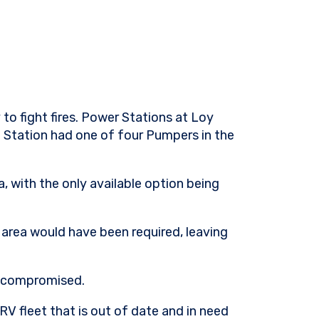
 to fight fires. Power Stations at Loy
e Station had one of four Pumpers in the
, with the only available option being
e area would have been required, leaving
ly compromised.
RV fleet that is out of date and in need