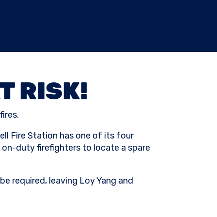
T RISK!
ires.
l Fire Station has one of its four
on-duty firefighters to locate a spare
l be required, leaving Loy Yang and