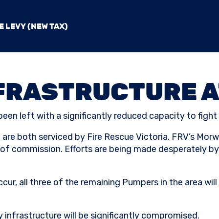
E LEVY (NEW TAX)
FRASTRUCTURE A
een left with a significantly reduced capacity to fight f
are both serviced by Fire Rescue Victoria. FRV’s Morwel
 of commission. Efforts are being made desperately by 
ccur, all three of the remaining Pumpers in the area wil
gy infrastructure will be significantly compromised.