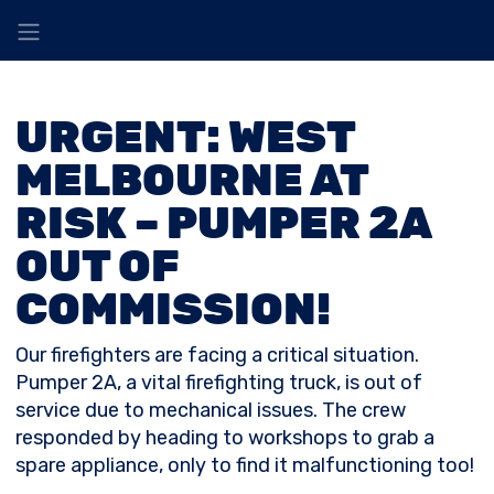
URGENT: WEST
MELBOURNE AT
RISK – PUMPER 2A
OUT OF
COMMISSION!
Our firefighters are facing a critical situation.
Pumper 2A, a vital firefighting truck, is out of
service due to mechanical issues. The crew
responded by heading to workshops to grab a
spare appliance, only to find it malfunctioning too!