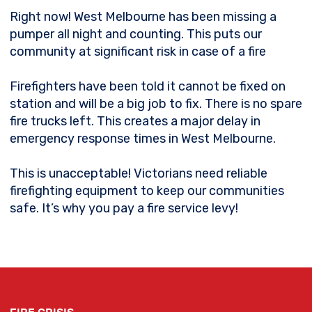
Right now! West Melbourne has been missing a
pumper all night and counting. This puts our
community at significant risk in case of a fire
Firefighters have been told it cannot be fixed on
station and will be a big job to fix. There is no spare
fire trucks left. This creates a major delay in
emergency response times in West Melbourne.
This is unacceptable! Victorians need reliable
firefighting equipment to keep our communities
safe. It’s why you pay a fire service levy!