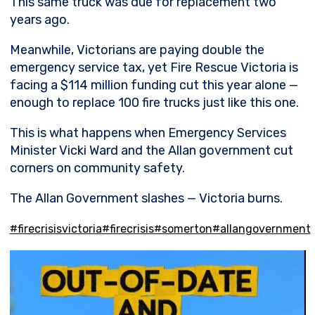
This same truck was due for replacement two
years ago.
Meanwhile, Victorians are paying double the
emergency service tax, yet Fire Rescue Victoria is
facing a $114 million funding cut this year alone —
enough to replace 100 fire trucks just like this one.
This is what happens when Emergency Services
Minister Vicki Ward and the Allan government cut
corners on community safety.
The Allan Government slashes — Victoria burns.
#firecrisisvictoria
#firecrisis
#somerton
#allangovernment