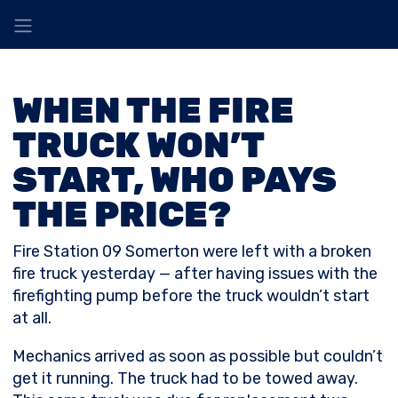
WHEN THE FIRE
TRUCK WON’T
START, WHO PAYS
THE PRICE?
Fire Station 09 Somerton were left with a broken
fire truck yesterday — after having issues with the
firefighting pump before the truck wouldn’t start
at all.
Mechanics arrived as soon as possible but couldn’t
get it running. The truck had to be towed away.