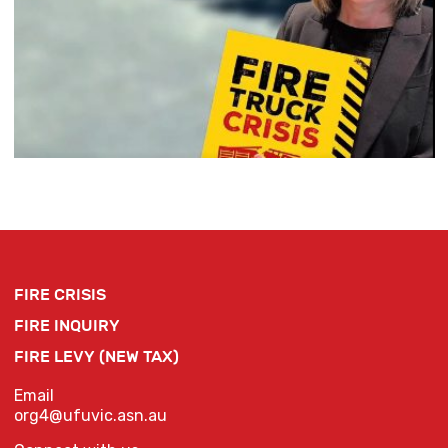
FIRE CRISIS
FIRE INQUIRY
FIRE LEVY (NEW TAX)
Email
org4@ufuvic.asn.au