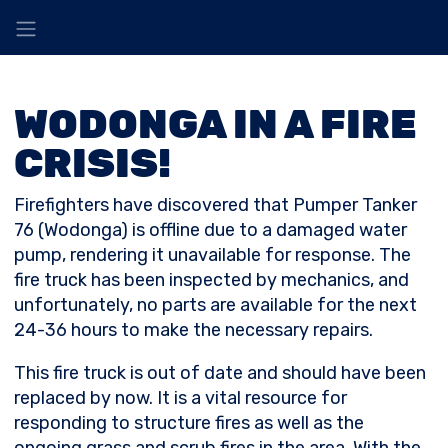
WODONGA IN A FIRE
CRISIS!
Firefighters have discovered that Pumper Tanker
76 (Wodonga) is offline due to a damaged water
pump, rendering it unavailable for response. The
fire truck has been inspected by mechanics, and
unfortunately, no parts are available for the next
24-36 hours to make the necessary repairs.
This fire truck is out of date and should have been
replaced by now. It is a vital resource for
responding to structure fires as well as the