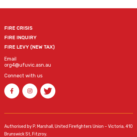
FIRE CRISIS
FIRE INQUIRY
FIRE LEVY (NEW TAX)
Email
org4@ufuvic.asn.au
Connect with us
Authorised by P. Marshall, United Firefighters Union – Victoria, 410
Brunswick St, Fitzroy.