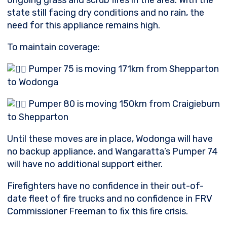
ongoing grass and scrub fires
in the area. With the
state still facing dry conditions and no rain, the
need for this appliance remains high.
To maintain coverage:
Pumper 75 is moving 171km from Shepparton
to Wodonga
Pumper 80 is moving 150km from Craigieburn
to Shepparton
Until these moves are in place, Wodonga will have
no backup appliance, and Wangaratta’s Pumper 74
will have no additional support either.
Firefighters have no confidence in their out-of-
date fleet of fire trucks and no confidence in FRV
Commissioner Freeman to fix this fire crisis.