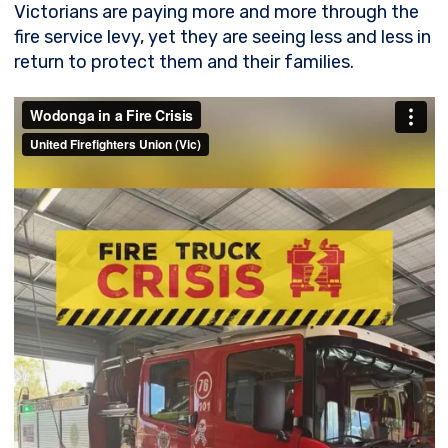
Victorians are paying more and more through the
fire service levy, yet they are seeing less and less in
return to protect them and their families.