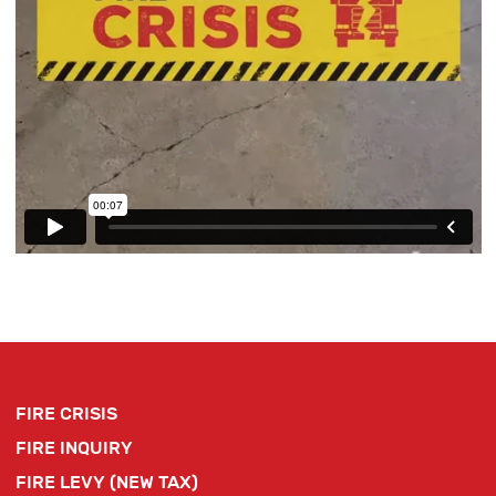
FIRE CRISIS
FIRE INQUIRY
FIRE LEVY (NEW TAX)