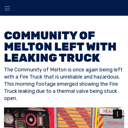
COMMUNITY OF
MELTON LEFT WITH
LEAKING TRUCK
The Community of Melton is once again being left
with a Fire Truck that is unreliable and hazardous.
This morning footage emerged showing the Fire
Truck leaking due to a thermal valve being stuck
open.