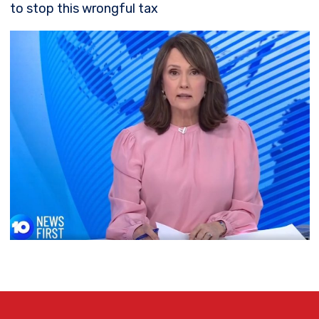
to stop this wrongful tax