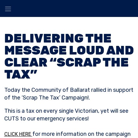
DELIVERING THE
MESSAGE LOUD AND
CLEAR “SCRAP THE
TAX”
Today the Community of Ballarat rallied in support
of the ‘Scrap The Tax’ Campaign!.
This is a tax on every single Victorian, yet will see
CUTS to our emergency services!
for more information on the campaign
CLICK HERE