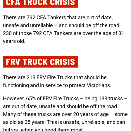
CFA TRUCK CRISIS
There are 792 CFA Tankers that are out of date,
unsafe and unreliable – and should be off the road.
230 of those 792 CFA Tankers are over the age of 31
years old.
FRV TRUCK CRISIS
There are 213 FRV Fire Trucks that should be
functioning and in service to protect Victorians.
However, 65% of FRV Fire Trucks – being 138 trucks –
are out of date, unsafe and should be off the road.
Many of these trucks are over 20 years of age – some
as old as 35 years! This is unsafe, unreliable, and can
fail you when you need them most.