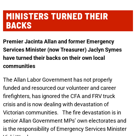
MINISTERS TURNED THEIR
BACKS
Premier Jacinta Allan and former Emergency
Services Minister (now Treasurer) Jaclyn Symes
have turned their backs on their own local
communities
The Allan Labor Government has not properly
funded and resourced our volunteer and career
firefighters, has ignored the CFA and FRV truck
crisis and is now dealing with devastation of
Victorian communities.
The fire devastation is in
senior Allan Government MPs’
own electorates
and
is the responsibility of Emergency Services Minister