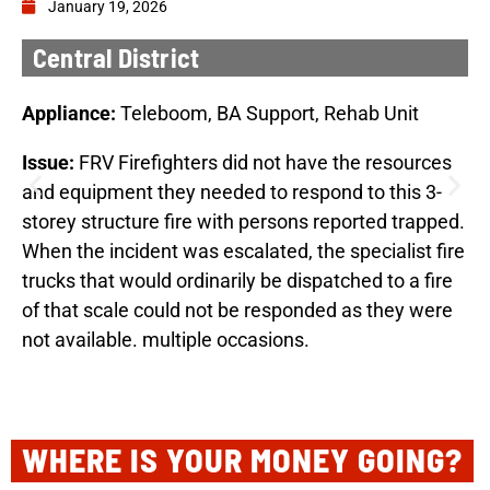
January 19, 2026
Central District
Appliance:
Teleboom, BA Support, Rehab Unit
Issue:
FRV Firefighters did not have the resources
and equipment they needed to respond to this 3-
storey structure fire with persons reported trapped.
When the incident was escalated, the specialist fire
trucks that would ordinarily be dispatched to a fire
of that scale could not be responded as they were
not available. multiple occasions.
WHERE IS YOUR MONEY GOING?