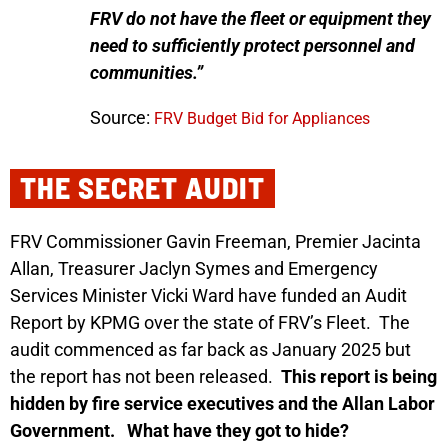
FRV do not have the fleet or equipment they
need to sufficiently protect personnel and
communities.”
Source:
FRV Budget Bid for Appliances
THE SECRET AUDIT
FRV Commissioner Gavin Freeman, Premier Jacinta
Allan, Treasurer Jaclyn Symes and Emergency
Services Minister Vicki Ward have funded an Audit
Report by KPMG over the state of FRV’s Fleet.
The
audit commenced as far back as January 2025 but
the report has not been released.
This report is being
hidden by fire service executives and the Allan Labor
Government.
What have they got to hide?