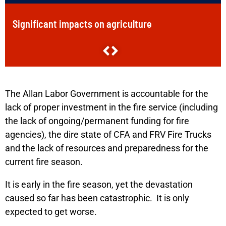
Significant impacts on agriculture
Over 15,000 livestock perished
Loss of life/injury to people
Nearly 1000 structures, including more than 220
The Allan Labor Government is accountable for the
homes, damaged or destroyed/lost
lack of proper investment in the fire service (including
the lack of ongoing/permanent funding for fire
1,100 farming properties damaged
agencies), the dire state of CFA and FRV Fire Trucks
and the lack of resources and preparedness for the
Significant impacts on infrastructure
current fire season.
Over 400,000 hectares burnt
It is early in the fire season, yet the devastation
caused so far has been catastrophic. It is only
expected to get worse.