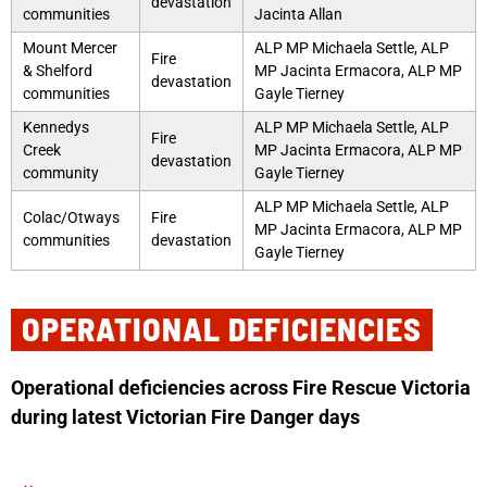
devastation
communities
Jacinta Allan
Mount Mercer
ALP MP Michaela Settle, ALP
Fire
& Shelford
MP Jacinta Ermacora, ALP MP
devastation
communities
Gayle Tierney
Kennedys
ALP MP Michaela Settle, ALP
Fire
Creek
MP Jacinta Ermacora, ALP MP
devastation
community
Gayle Tierney
ALP MP Michaela Settle, ALP
Colac/Otways
Fire
MP Jacinta Ermacora, ALP MP
communities
devastation
Gayle Tierney
OPERATIONAL DEFICIENCIES
Operational deficiencies across Fire Rescue Victoria
during latest Victorian Fire Danger days