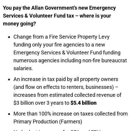
You pay the Allan Government’s new Emergency
Services & Volunteer Fund tax – where is your
money going?
Change from a Fire Service Property Levy
funding only your fire agencies to a new
Emergency Services & Volunteer Fund funding
numerous agencies including non-fire bureaucrat
salaries.
An increase in tax paid by all property owners
(and flow on effects to renters, businesses) –
increases from estimated collected revenue of
$3 billion over 3 years to
$5.4 billion
More than 100% increase on taxes collected from
Primary Production (Farmers)