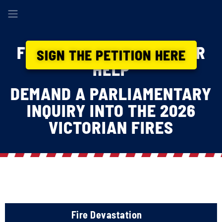
FIREFIGHTERS NEED YOUR
SIGN THE PETITION HERE
HELP
DEMAND A PARLIAMENTARY
INQUIRY INTO THE 2026
VICTORIAN FIRES
Fire Devastation