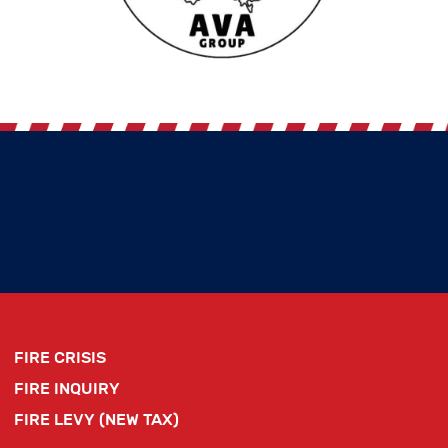
FIRE CRISIS
FIRE INQUIRY
FIRE LEVY (NEW TAX)