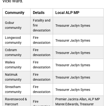
Vicki Ward.
Community
Details
Local ALP MP
Fatality and
Gobur
fire
Treasurer Jaclyn Symes
community
devastation
Longwood
Fire
Treasurer Jaclyn Symes
community
devastation
Cobram
Fire
Treasurer Jaclyn Symes
community
devastation
Walwa
Fire
Treasurer Jaclyn Symes
community
devastation
Natimuk
Fire
Treasurer Jaclyn Symes
community
devastation
Streatham
Fire
Treasurer Jaclyn Symes
community
devastation
Ravenswood &
Premier Jacinta Allan, ALP MP
Fire
Harcourt
Maree Edwards, Treasurer