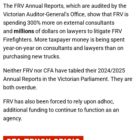
The FRV Annual Reports, which are audited by the
Victorian Auditor-General’s Office, show that FRV is
spending 300% more on external consultants
and
millions
of dollars on lawyers to litigate FRV
Firefighters. More taxpayer money is being spent
year-on-year on consultants and lawyers than on
purchasing new trucks.
Neither FRV nor CFA have tabled their 2024/2025
Annual Reports in the Victorian Parliament. They are
both overdue.
FRV has also been forced to rely upon adhoc,
additional funding to continue to function as an
agency.