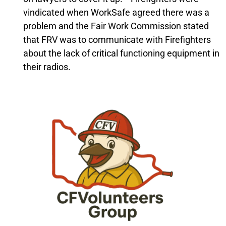
vindicated when WorkSafe agreed there was a
problem and the Fair Work Commission stated
that FRV was to communicate with Firefighters
about the lack of critical functioning equipment in
their radios.