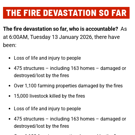
THE FIRE DEVASTATION SO FAR
The fire devastation so far, who is accountable?
As
at 6:00AM, Tuesday 13 January 2026, there have
been:
Loss of life and injury to people
475 structures – including 163 homes – damaged or
destroyed/lost by the fires
Over 1,100 farming properties damaged by the fires
15,000 livestock killed by the fires
Loss of life and injury to people
475 structures – including 163 homes – damaged or
destroyed/lost by the fires