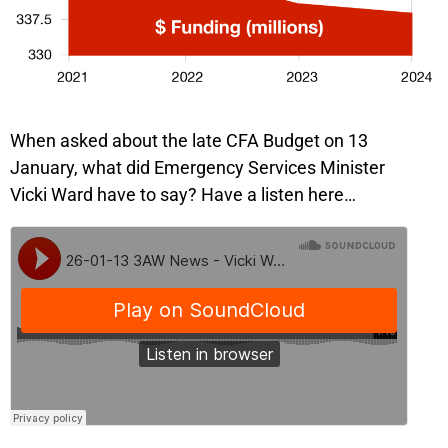
When asked about the late CFA Budget on 13
January, what did Emergency Services Minister
Vicki Ward have to say? Have a listen here…