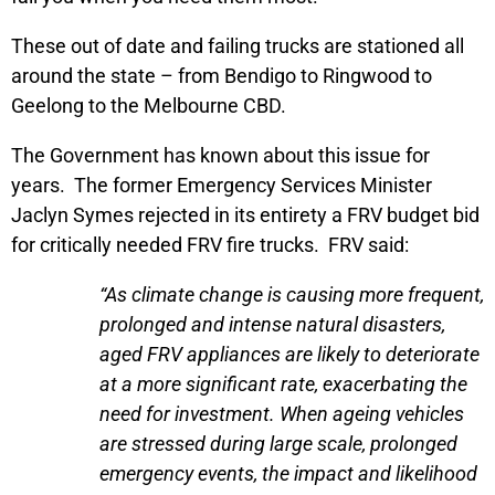
These out of date and failing trucks are stationed all
around the state – from Bendigo to Ringwood to
Geelong to the Melbourne CBD.
The Government has known about this issue for
years. The former Emergency Services Minister
Jaclyn Symes rejected in its entirety a FRV budget bid
for critically needed FRV fire trucks. FRV said:
“As climate change is causing more frequent,
prolonged and intense natural disasters,
aged FRV appliances are likely to deteriorate
at a more significant rate, exacerbating the
need for investment. When ageing vehicles
are stressed during large scale, prolonged
emergency events, the impact and likelihood