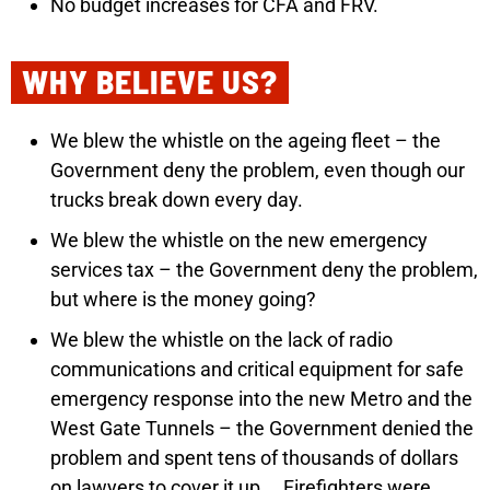
No budget increases for CFA and FRV.
WHY BELIEVE US?
We blew the whistle on the ageing fleet – the
Government deny the problem, even though our
trucks break down every day.
We blew the whistle on the new emergency
services tax – the Government deny the problem,
but where is the money going?
We blew the whistle on the lack of radio
communications and critical equipment for safe
emergency response into the new Metro and the
West Gate Tunnels – the Government denied the
problem and spent tens of thousands of dollars
on lawyers to cover it up.
Firefighters were