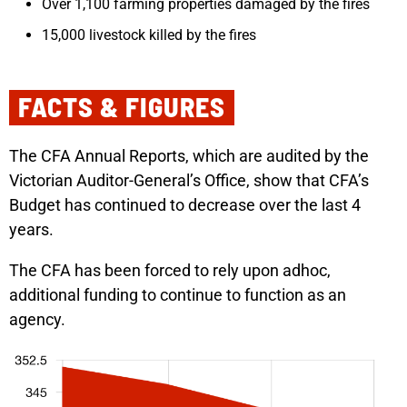
Over 1,100 farming properties damaged by the fires
15,000 livestock killed by the fires
FACTS & FIGURES​
The CFA Annual Reports, which are audited by the
Victorian Auditor-General’s Office, show that CFA’s
Budget has continued to decrease over the last 4
years.
The CFA has been forced to rely upon adhoc,
additional funding to continue to function as an
agency.