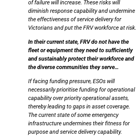
of failure will increase. These risks will
diminish response capability and undermine
the effectiveness of service delivery for
Victorians and put the FRV workforce at risk.
In their current state, FRV do not have the
fleet or equipment they need to sufficiently
and sustainably protect their workforce and
the diverse communities they serve…
If facing funding pressure, ESOs will
necessarily prioritise funding for operational
capability over priority operational assets,
thereby leading to gaps in asset coverage.
The current state of some emergency
infrastructure undermines their fitness for
purpose and service delivery capability.