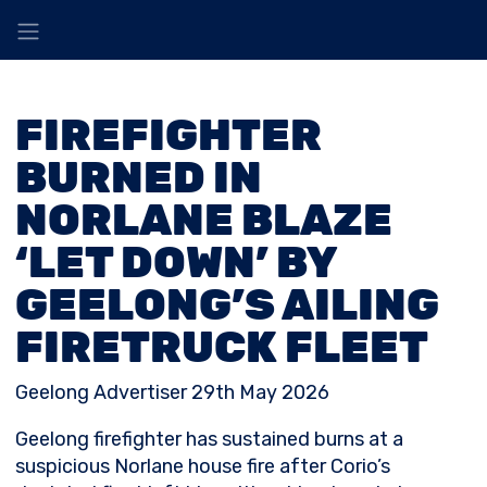
FIREFIGHTER
BURNED IN
NORLANE BLAZE
‘LET DOWN’ BY
GEELONG’S AILING
FIRETRUCK FLEET
Geelong Advertiser 29th May 2026
Geelong firefighter has sustained burns at a
suspicious Norlane house fire after Corio’s