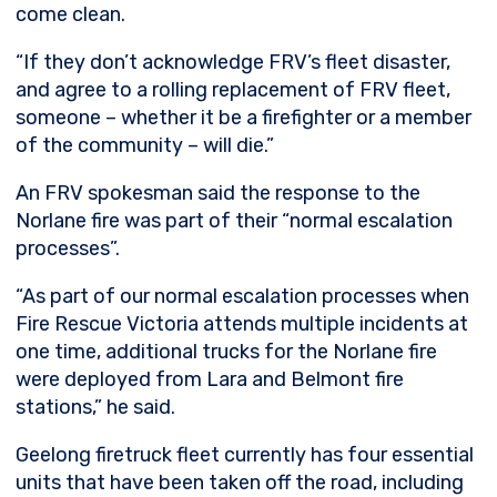
come clean.
“If they don’t acknowledge FRV’s fleet disaster,
and agree to a rolling replacement of FRV fleet,
someone – whether it be a firefighter or a member
of the community – will die.”
An FRV spokesman said the response to the
Norlane fire was part of their “normal escalation
processes”.
“As part of our normal escalation processes when
Fire Rescue Victoria attends multiple incidents at
one time, additional trucks for the Norlane fire
were deployed from Lara and Belmont fire
stations,” he said.
Geelong firetruck fleet currently has four essential
units that have been taken off the road, including