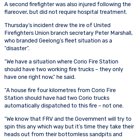
A second firefighter was also injured following the
flareover, but did not require hospital treatment.
Thursday’s incident drew the ire of United
Firefighters Union branch secretary Peter Marshall,
who branded Geelong’s fleet situation as a
“disaster”.
“We have a situation where Corio Fire Station
should have two working fire trucks – they only
have one right now,” he said.
“A house fire four kilometres from Corio Fire
Station should have had two Corio trucks
automatically dispatched to this fire – not one.
“We know that FRV and the Government will try to
spin this any which way but it’s time they take their
heads out from their bottomless sandpits and