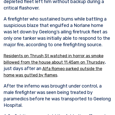
depleted fleet left him without backup during a
critical flashover.
A firefighter who sustained burns while battling a
suspicious blaze that engulfed a Norlane home
was let down by Geelong’s ailing firetruck fleet as
only one tanker was initially able to respond to the
major fire, according to one firefighting source.
Residents on Thrush St watched in horror as smoke
,
billowed from the house about 11.45am on Thursday
just days after an
Alfa Romeo parked outside the
.
home was gutted by flames
After the inferno was brought under control, a
male firefighter was seen being treated by
paramedics before he was transported to Geelong
Hospital.