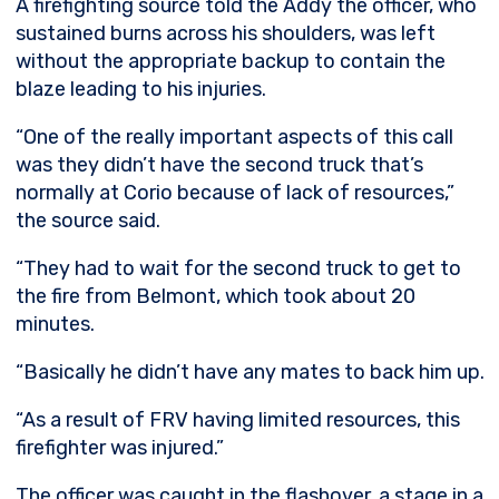
A firefighting source told the Addy the officer, who
sustained burns across his shoulders, was left
without the appropriate backup to contain the
blaze leading to his injuries.
“One of the really important aspects of this call
was they didn’t have the second truck that’s
normally at Corio because of lack of resources,”
the source said.
“They had to wait for the second truck to get to
the fire from Belmont, which took about 20
minutes.
“Basically he didn’t have any mates to back him up.
“As a result of FRV having limited resources, this
firefighter was injured.”
The officer was caught in the flashover, a stage in a