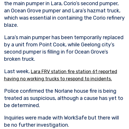
the main pumper in Lara, Corio’s second pumper,
an Ocean Grove pumper and Lara’s hazmat truck,
which was essential in containing the Corio refinery
blaze.
Lara’s main pumper has been temporarily replaced
by a unit from Point Cook, while Geelong city’s
second pumper is filling in for Ocean Grove’s
broken truck.
Last week,
Lara FRV station fire station 61 reported
having no working trucks to respond to incidents.
Police confirmed the Norlane house fire is being
treated as suspicious, although a cause has yet to
be determined.
Inquiries were made with WorkSafe but there will
be no further investigation.