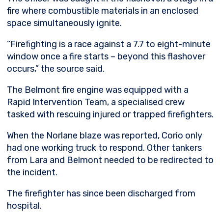
fire where combustible materials in an enclosed
space simultaneously ignite.
“Firefighting is a race against a 7.7 to eight-minute
window once a fire starts – beyond this flashover
occurs,” the source said.
The Belmont fire engine was equipped with a
Rapid Intervention Team, a specialised crew
tasked with rescuing injured or trapped firefighters.
When the Norlane blaze was reported, Corio only
had one working truck to respond. Other tankers
from Lara and Belmont needed to be redirected to
the incident.
The firefighter has since been discharged from
hospital.