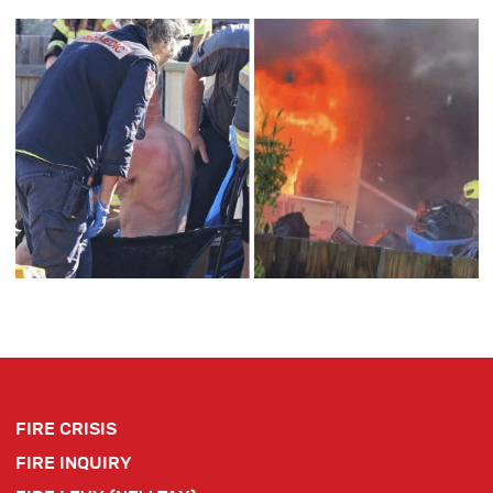
FIRE CRISIS
FIRE INQUIRY