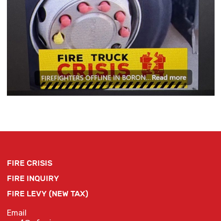
FIRE CRISIS
FIRE INQUIRY
FIRE LEVY (NEW TAX)
Email