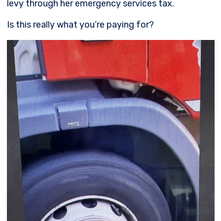
levy through her emergency services tax.
Is this really what you’re paying for?