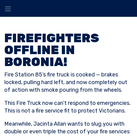
FIREFIGHTERS
OFFLINE IN
BORONIA!
Fire Station 85’s fire truck is cooked — brakes
locked, pulling hard left, and now completely out
of action with smoke pouring from the wheels.
This Fire Truck now can’t respond to emergencies.
This is not a fire service fit to protect Victorians.
Meanwhile, Jacinta Allan wants to slug you with
double or even triple the cost of your fire services