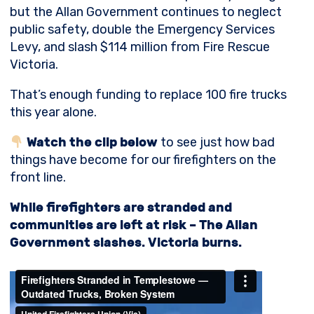
but the Allan Government continues to neglect
public safety, double the Emergency Services
Levy, and slash $114 million from Fire Rescue
Victoria.
That’s enough funding to replace 100 fire trucks
this year alone.
Watch the clip below
to see just how bad
things have become for our firefighters on the
front line.
While firefighters are stranded and
communities are left at risk – The Allan
Government slashes. Victoria burns.