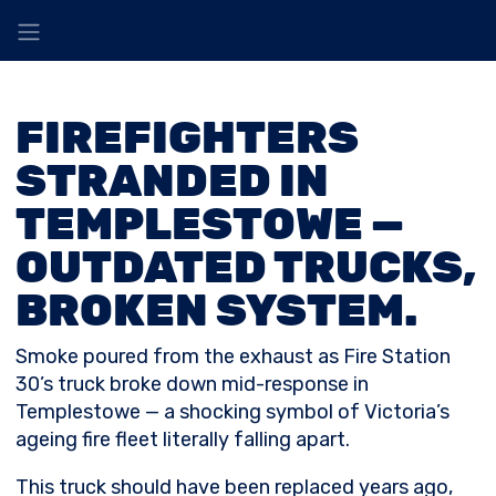
FIREFIGHTERS
STRANDED IN
TEMPLESTOWE —
OUTDATED TRUCKS,
BROKEN SYSTEM.
Smoke poured from the exhaust as Fire Station
30’s truck broke down mid-response in
Templestowe — a shocking symbol of Victoria’s
ageing fire fleet literally falling apart.
This truck should have been replaced years ago,