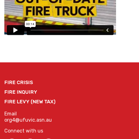
FIRE CRISIS
FIRE INQUIRY
FIRE LEVY (NEW TAX)
Email
org4@ufuvic.asn.au
Connect with us