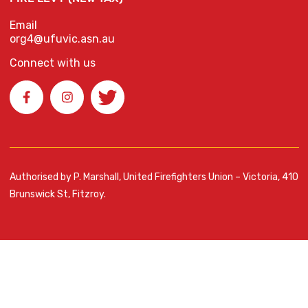
Email
org4@ufuvic.asn.au
Connect with us
Authorised by P. Marshall, United Firefighters Union – Victoria, 410
Brunswick St, Fitzroy.