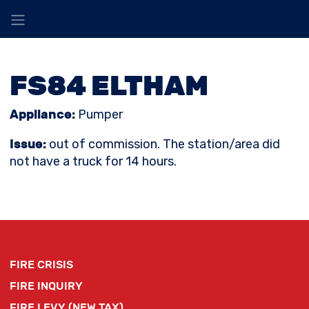
FS84 ELTHAM
Appliance:
Pumper
Issue:
out of commission. The station/area did
not have a truck for 14 hours.
FIRE CRISIS
FIRE INQUIRY
FIRE LEVY (NEW TAX)