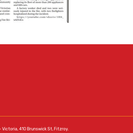
– Victoria, 410 Brunswick St, Fitzroy.