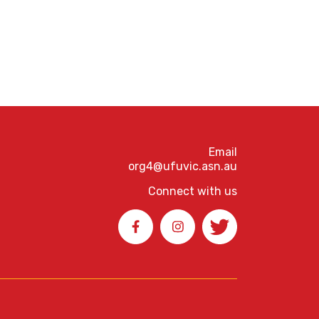
Email
org4@ufuvic.asn.au
Connect with us