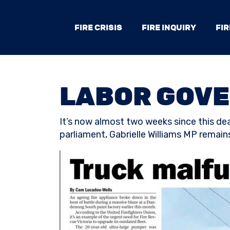
FIRE CRISIS
FIRE INQUIRY
FIR
LABOR GOVE
It’s now almost two weeks since this dead
parliament, Gabrielle Williams MP remains