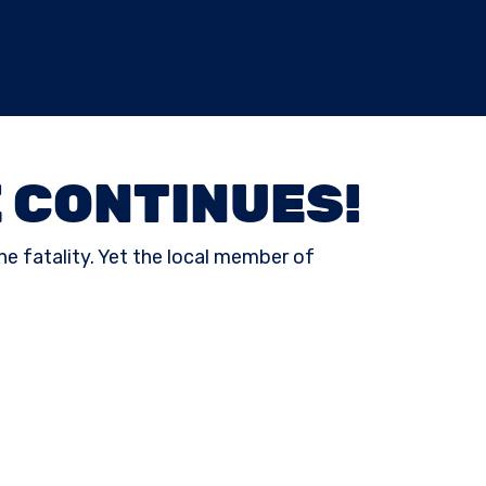
 CONTINUES!
ne fatality. Yet the local member of