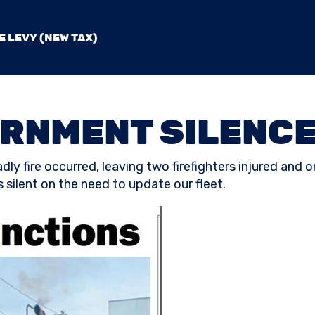
E LEVY (NEW TAX)
RNMENT SILENCE
ly fire occurred, leaving two firefighters injured and o
 silent on the need to update our fleet.