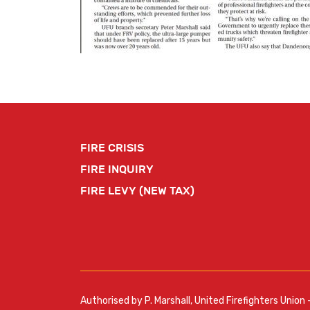
FIRE CRISIS
FIRE INQUIRY
FIRE LEVY (NEW TAX)
Authorised by P. Marshall, United Firefighters Union 