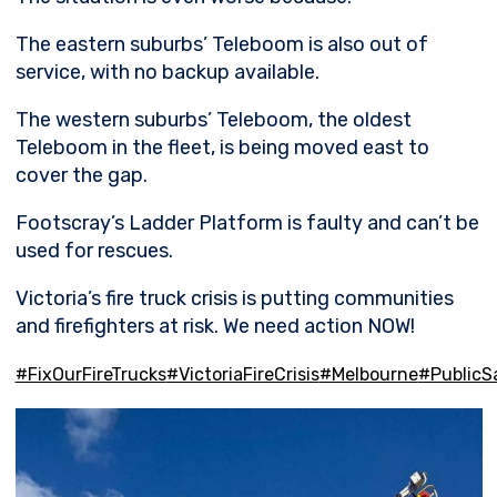
The eastern suburbs’ Teleboom is also out of
service, with no backup available.
The western suburbs’ Teleboom, the oldest
Teleboom in the fleet, is being moved east to
cover the gap.
Footscray’s Ladder Platform is faulty and can’t be
used for rescues.
Victoria’s fire truck crisis is putting communities
and firefighters at risk. We need action NOW!
#FixOurFireTrucks
#VictoriaFireCrisis
#Melbourne
#PublicS