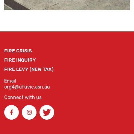
FIRE CRISIS
FIRE INQUIRY
FIRE LEVY (NEW TAX)
Email
org4@ufuvic.asn.au
Connect with us