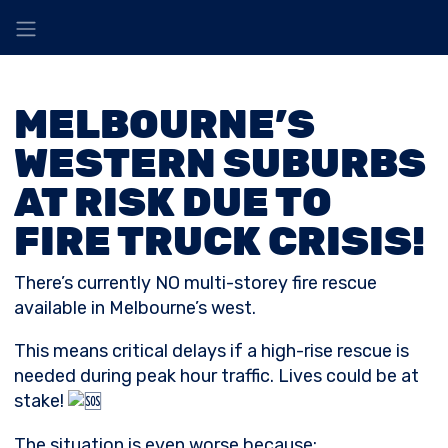
MELBOURNE’S
WESTERN SUBURBS
AT RISK DUE TO
FIRE TRUCK CRISIS!
There’s currently NO multi-storey fire rescue
available in Melbourne’s west.
This means critical delays if a high-rise rescue is
needed during peak hour traffic. Lives could be at
stake!
The
situation is even worse because: