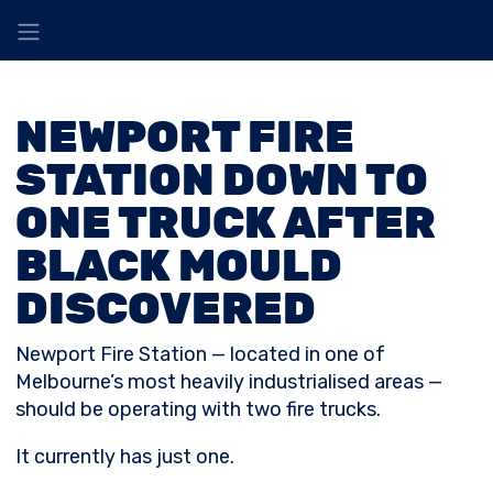
NEWPORT FIRE
STATION DOWN TO
ONE TRUCK AFTER
BLACK MOULD
DISCOVERED
Newport Fire Station — located in one of
Melbourne’s most heavily industrialised areas —
should be operating with two fire trucks.
It currently has just one.