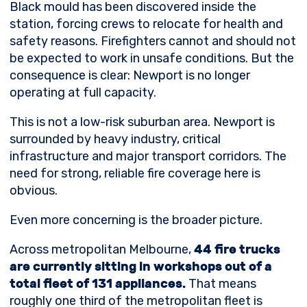
Black mould has been discovered inside the
station, forcing crews to relocate for health and
safety reasons. Firefighters cannot and should not
be expected to work in unsafe conditions. But the
consequence is clear: Newport is no longer
operating at full capacity.
This is not a low-risk suburban area. Newport is
surrounded by heavy industry, critical
infrastructure and major transport corridors. The
need for strong, reliable fire coverage here is
obvious.
Even more concerning is the broader picture.
Across metropolitan Melbourne,
44 fire trucks
are currently sitting in workshops out of a
total fleet of 131 appliances.
That means
roughly one third of the metropolitan fleet is