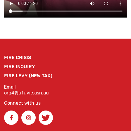
FIRE CRISIS
FIRE INQUIRY
FIRE LEVY (NEW TAX)
Email
org4@ufuvic.asn.au
Connect with us