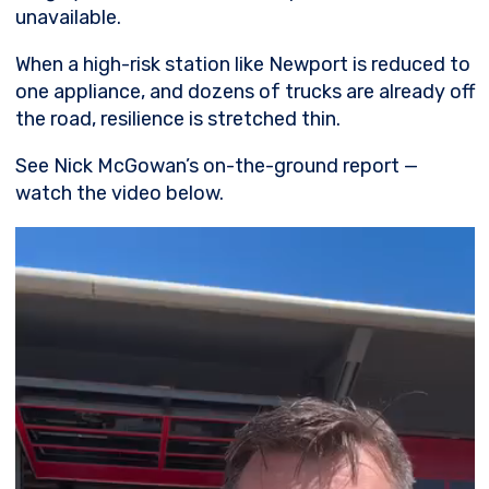
unavailable.
When a high-risk station like Newport is reduced to
one appliance, and dozens of trucks are already off
the road, resilience is stretched thin.
See Nick McGowan’s on-the-ground report —
watch the video below.