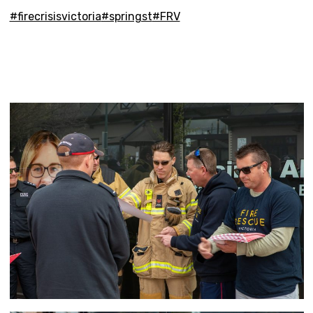
#firecrisisvictoria
#springst
#FRV