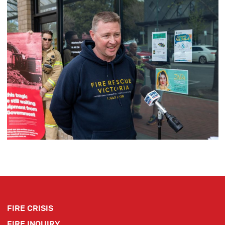
FIRE CRISIS
FIRE INQUIRY