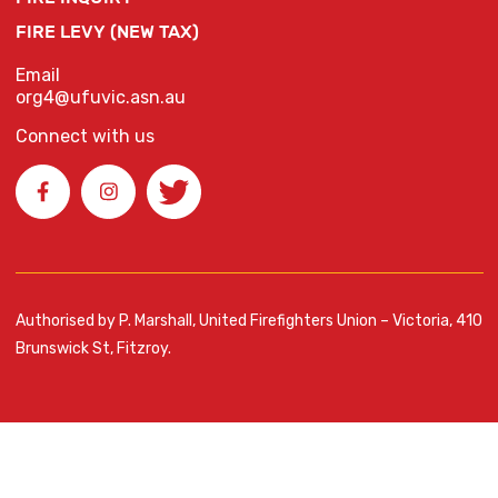
FIRE LEVY (NEW TAX)
Email
org4@ufuvic.asn.au
Connect with us
Authorised by P. Marshall, United Firefighters Union – Victoria, 410
Brunswick St, Fitzroy.