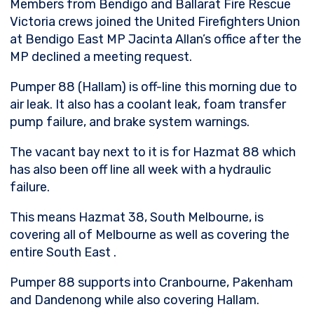
Members from Bendigo and Ballarat Fire Rescue
Victoria crews joined the United Firefighters Union
at Bendigo East MP Jacinta Allan’s office after the
MP declined a meeting request.
Pumper 88 (Hallam) is off-line this morning due to
air leak. It also has a coolant leak, foam transfer
pump failure, and brake system warnings.
The vacant bay next to it is for Hazmat 88 which
has also been off line all week with a hydraulic
failure.
This
means Hazmat 38, South Melbourne, is
covering all of Melbourne as well as covering the
entire South East .
Pumper 88 supports into Cranbourne, Pakenham
and Dandenong while also covering Hallam.