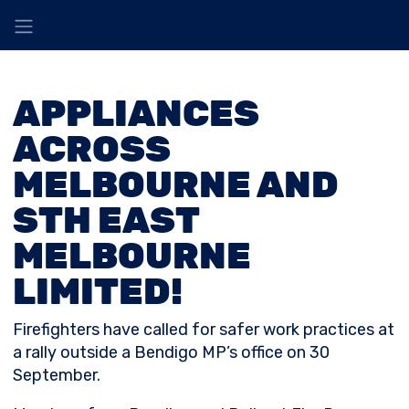
APPLIANCES
ACROSS
MELBOURNE AND
STH EAST
MELBOURNE
LIMITED!
Firefighters have called for safer work practices at
a rally outside a Bendigo MP’s office on 30
September.