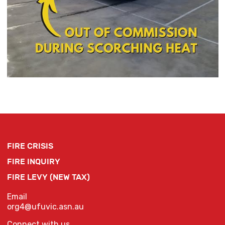
FIRE CRISIS
FIRE INQUIRY
FIRE LEVY (NEW TAX)
Email
org4@ufuvic.asn.au
Connect with us