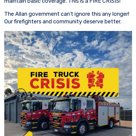
maintain basic coverage. This is a FIRE CRISIS!
The
Allan government can’t ignore this any longer!
Our firefighters and community deserve better.