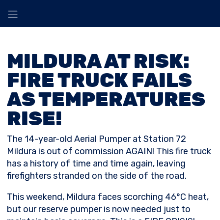
MILDURA AT RISK:
FIRE TRUCK FAILS
AS TEMPERATURES
RISE!
The 14-year-old Aerial Pumper at Station 72
Mildura is out of commission AGAIN! This fire truck
has a history of time and time again, leaving
firefighters stranded on the side of the road.
This weekend, Mildura faces scorching 46°C heat,
but our reserve pumper is now needed just to