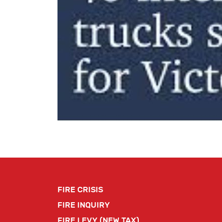
FIRE CRISIS
FIRE INQUIRY
FIRE LEVY (NEW TAX)