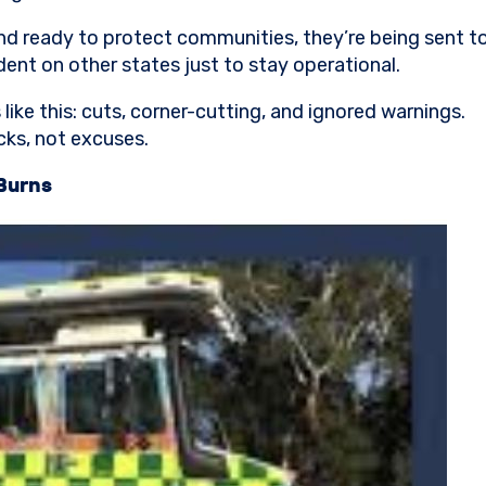
nd ready to protect communities, they’re being sent to w
ent on other states just to stay operational.
ike this: cuts, corner-cutting, and ignored warnings.
cks, not excuses.
Burns