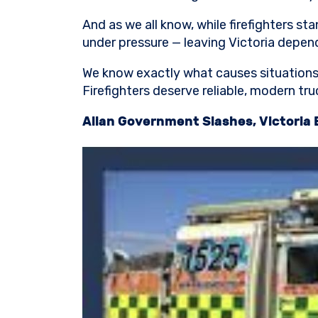
And as we all know, while firefighters sta
under pressure — leaving Victoria depend
We know exactly what causes situations l
Firefighters deserve reliable, modern tru
Allan Government Slashes, Victoria 