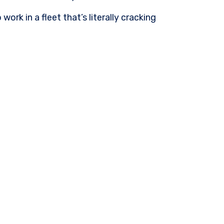
ork in a fleet that’s literally cracking