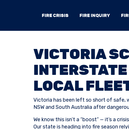
FIRE CRISIS
FIRE INQUIRY
FIR
VICTORIA S
INTERSTATE 
LOCAL FLEE
Victoria has been left so short of safe,
NSW and South Australia after dangerous
We know this isn’t a “boost” — it’s a crisis
Our state is heading into fire season re