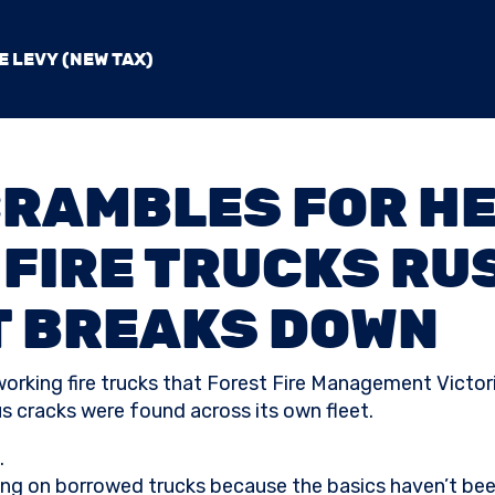
E LEVY (NEW TAX)
CRAMBLES FOR HE
FIRE TRUCKS RUS
T BREAKS DOWN
 working fire trucks that Forest Fire Management Victor
 cracks were found across its own fleet.
.
lying on borrowed trucks because the basics haven’t be