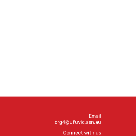
Email
org4@ufuvic.asn.au
Connect with us