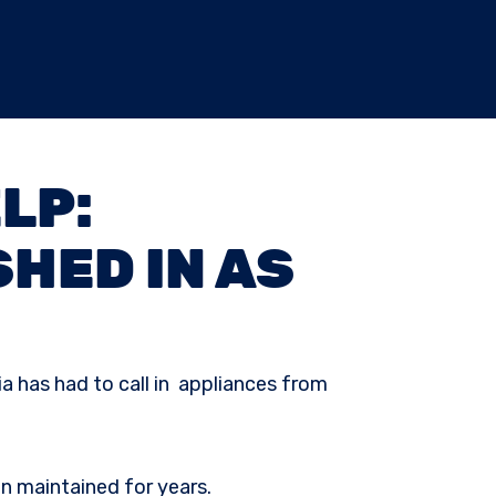
LP:
HED IN AS
ia has had to call in appliances from
en maintained for years.