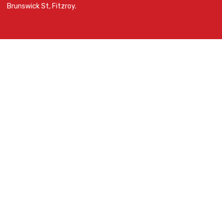
Brunswick St, Fitzroy.