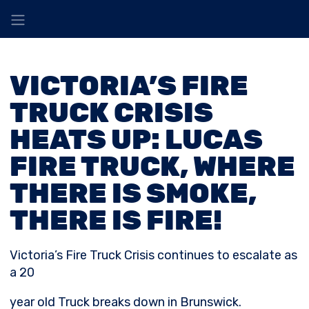
VICTORIA’S FIRE
TRUCK CRISIS
HEATS UP: LUCAS
FIRE TRUCK, WHERE
THERE IS SMOKE,
THERE IS FIRE!
Victoria’s Fire Truck Crisis continues to escalate as
a 20
year old Truck breaks down in Brunswick.