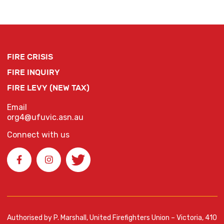
FIRE CRISIS
FIRE INQUIRY
FIRE LEVY (NEW TAX)
Email
org4@ufuvic.asn.au
Connect with us
Authorised by P. Marshall, United Firefighters Union – Victoria, 410