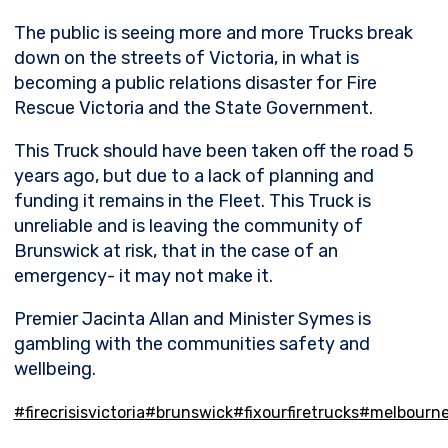
The
public is seeing more and more Trucks break
down on the streets of Victoria, in what is
becoming a public relations disaster for Fire
Rescue Victoria and the State Government.
This Truck should have been taken off the road 5
years ago, but due to a lack of planning and
funding it remains in the Fleet. This Truck is
unreliable and is leaving the community of
Brunswick at risk, that in the case of an
emergency- it may not make it.
Premier Jacinta Allan and Minister Symes is
gambling with the communities safety and
wellbeing.
#firecrisisvictoria
#brunswick
#fixourfiretrucks
#melbourn